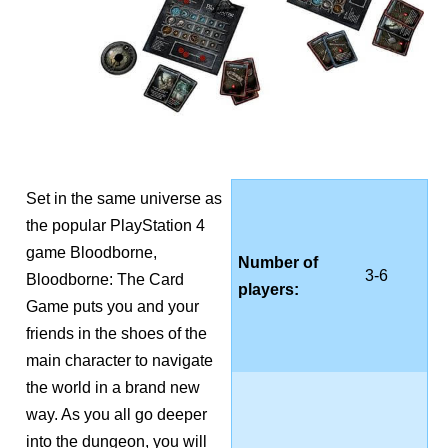
Set in the same universe as
the popular PlayStation 4
game Bloodborne,
Number of
3-6
Bloodborne: The Card
players:
Game puts you and your
friends in the shoes of the
main character to navigate
the world in a brand new
way. As you all go deeper
into the dungeon, you will