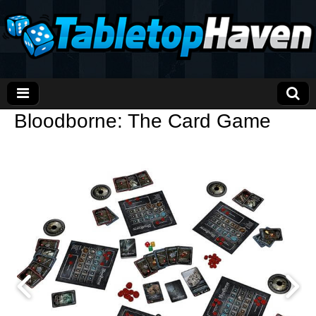
Bloodborne: The Card Game