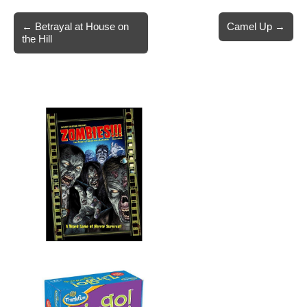
Post
← Betrayal at House on
Camel Up →
the Hill
navigation