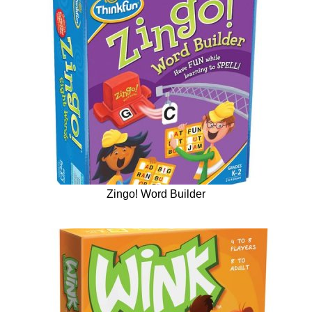
Zingo! Word Builder