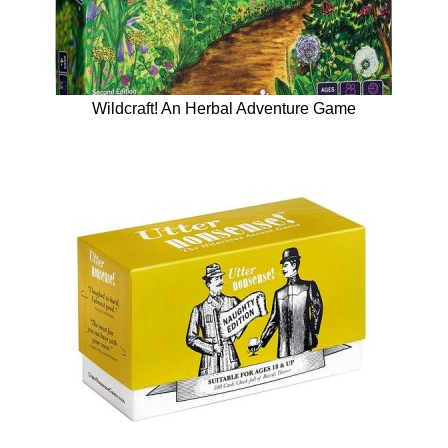
Wildcraft! An Herbal Adventure Game