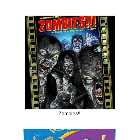
Zombies!!!