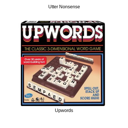
Utter Nonsense
Upwords