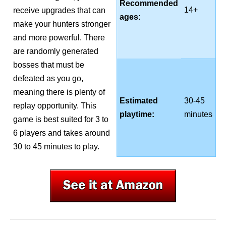
Recommended
14+
receive upgrades that can
ages:
make your hunters stronger
and more powerful. There
are randomly generated
bosses that must be
defeated as you go,
meaning there is plenty of
Estimated
30-45
replay opportunity. This
playtime:
minutes
game is best suited for 3 to
6 players and takes around
30 to 45 minutes to play.