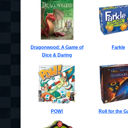
Dragonwood: A Game of
Farkle
Dice & Daring
POW!
Roll for the G