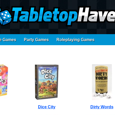
e Games
Party Games
Roleplaying Games
Dice City
Dirty Words