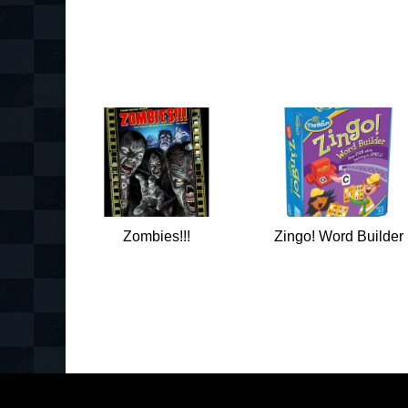
Zombies!!!
Zingo! Word Builder