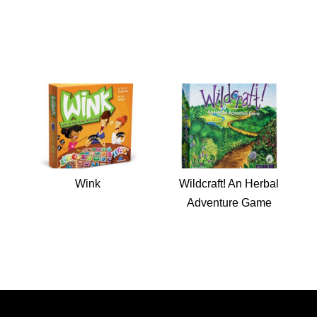
Wink
Wildcraft! An Herbal
Adventure Game