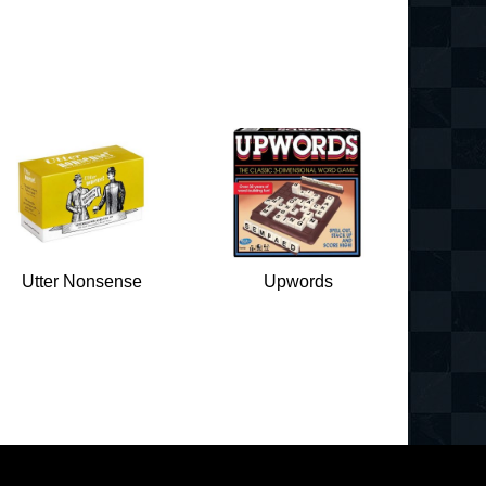
Utter Nonsense
Upwords