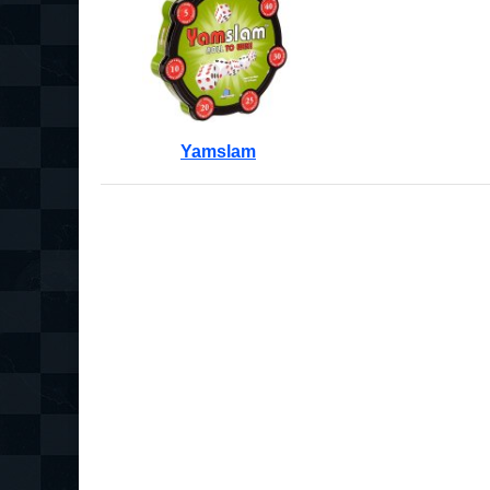
Yamslam