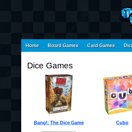
Main
Skip
Home
Board Games
Card Games
Dic
menu
to
content
Dice Games
Bang!: The Dice Game
Cubo