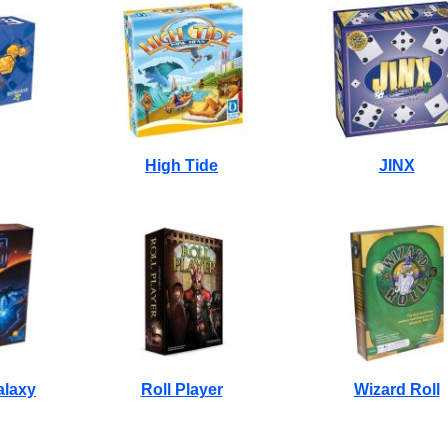
High Tide
JINX
alaxy
Roll Player
Wizard Roll