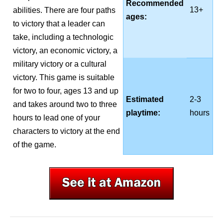
Recommended
13+
abilities. There are four paths
ages:
to victory that a leader can
take, including a technologic
victory, an economic victory, a
military victory or a cultural
victory. This game is suitable
for two to four, ages 13 and up
Estimated
2-3
and takes around two to three
playtime:
hours
hours to lead one of your
characters to victory at the end
of the game.