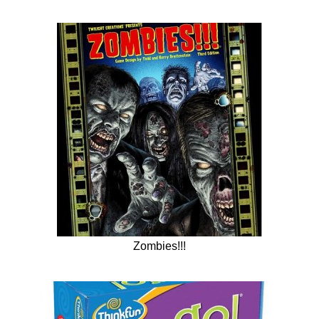
Zombies!!!