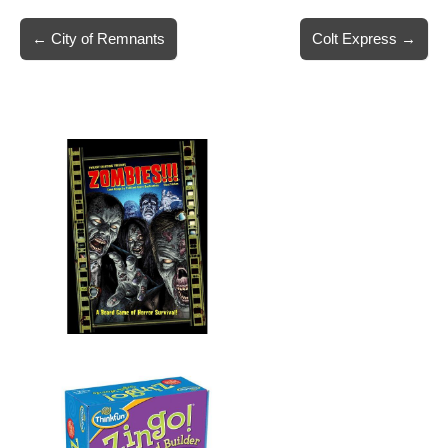
Post
← City of Remnants
Colt Express →
navigation