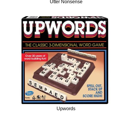
Utter Nonsense
Upwords