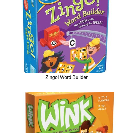
Zingo! Word Builder