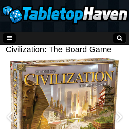
Civilization: The Board Game