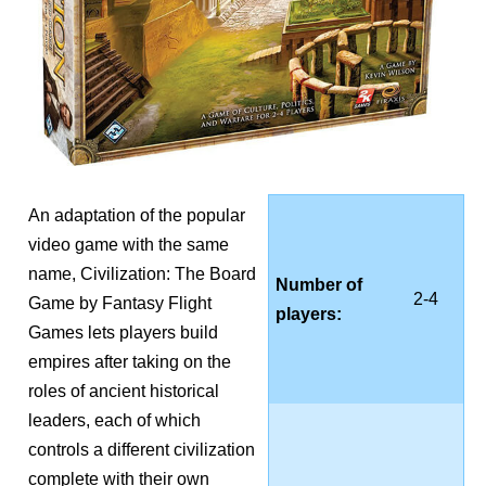
An adaptation of the popular
video game with the same
name, Civilization: The Board
Number of
2-4
Game by Fantasy Flight
players:
Games lets players build
empires after taking on the
roles of ancient historical
leaders, each of which
controls a different civilization
complete with their own