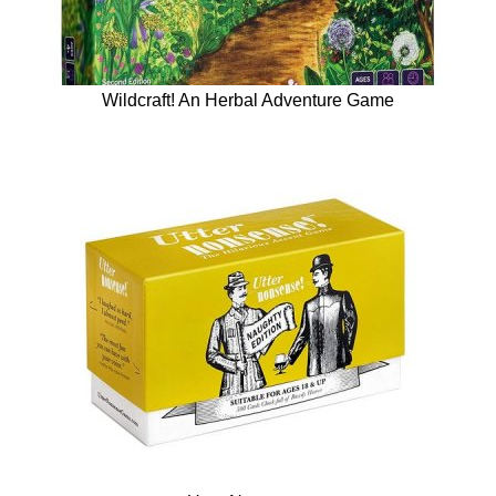
Wildcraft! An Herbal Adventure Game