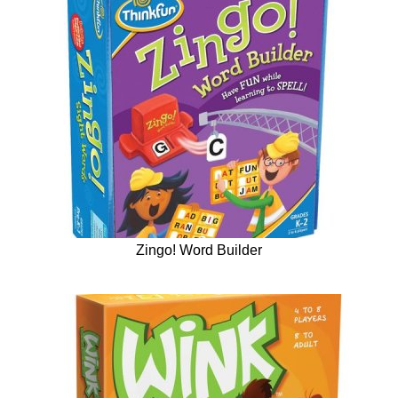
Zingo! Word Builder