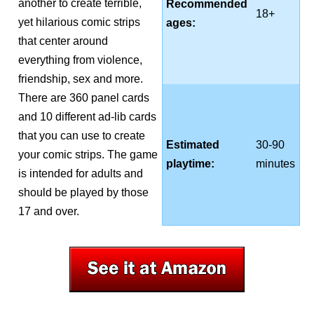
another to create terrible,
Recommended
18+
yet hilarious comic strips
ages:
that center around
everything from violence,
friendship, sex and more.
There are 360 panel cards
and 10 different ad-lib cards
that you can use to create
Estimated
30-90
your comic strips. The game
playtime:
minutes
is intended for adults and
should be played by those
17 and over.