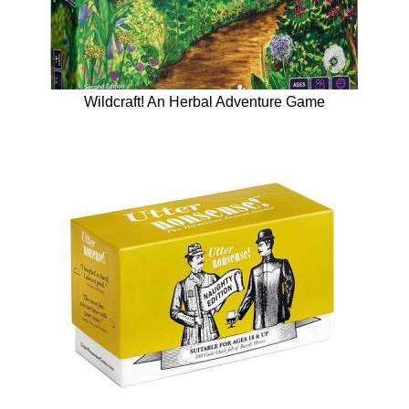
Wildcraft! An Herbal Adventure Game