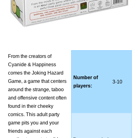
From the creators of
Cyanide & Happiness
comes the Joking Hazard
Number of
Game, a game that centers
3-10
players:
around the strange, taboo
and offensive content often
found in their cheeky
comics. This adult party
game pits you and your
friends against each