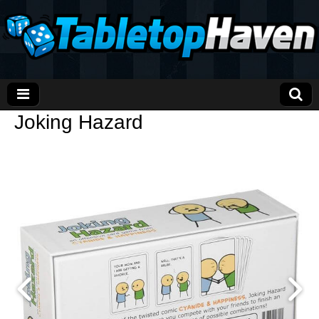
Joking Hazard