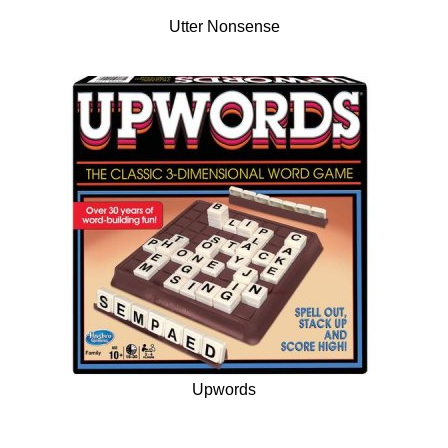
Utter Nonsense
Upwords