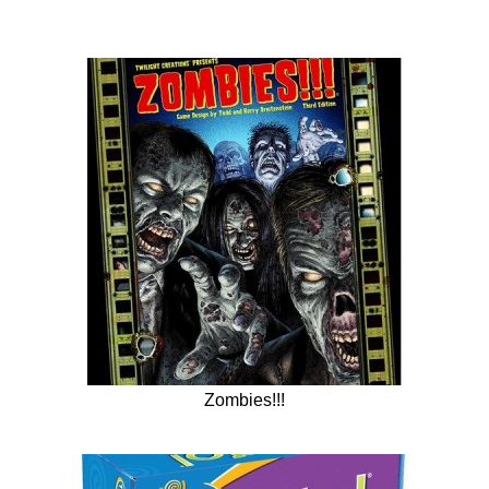
Zombies!!!