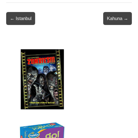
Post
← Istanbul
Kahuna →
navigation