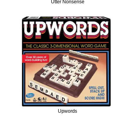
Utter Nonsense
Upwords