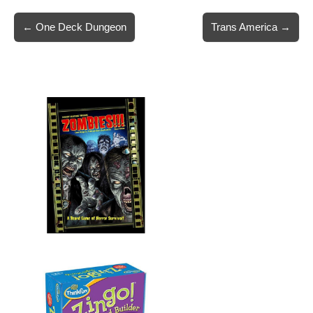
Post
← One Deck Dungeon
Trans America →
navigation