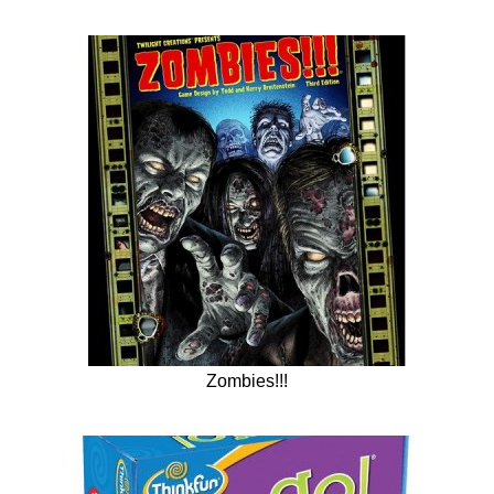
Zombies!!!