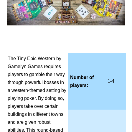
The Tiny Epic Western by
Gamelyn Games requires
players to gamble their way
Number of
1-4
through powerful bosses in
players:
a western-themed setting by
playing poker. By doing so,
players take over certain
buildings in different towns
and are given robust
abilities. This round-based