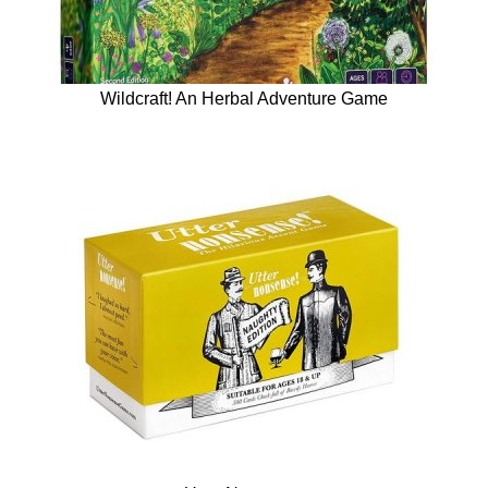
Wildcraft! An Herbal Adventure Game