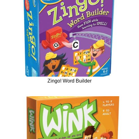
Zingo! Word Builder