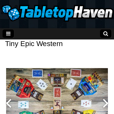
Tiny Epic Western