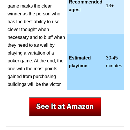
Recommended
13+
game marks the clear
ages:
winner as the person who
has the best ability to use
clever thought when
necessary and to bluff when
they need to as well by
playing a variation of a
Estimated
30-45
poker game. At the end, the
playtime:
minutes
one with the most points
gained from purchasing
buildings will be the victor.