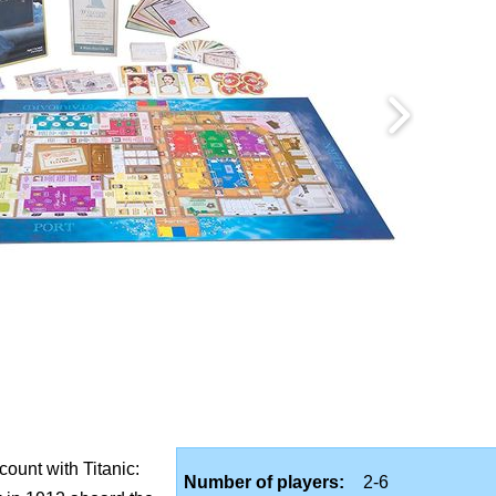
count with Titanic:
Number of players:
2-6