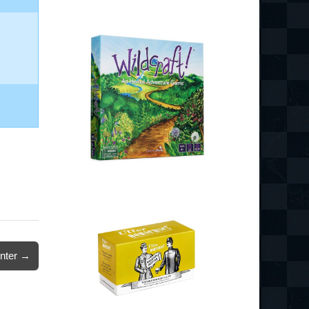
nter →