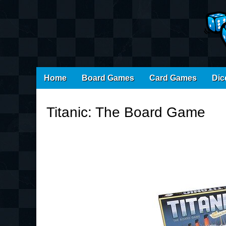
Main
Skip
Home
Board Games
Card Games
Dic
menu
to
content
Titanic: The Board Game