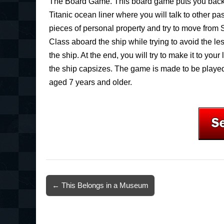
The Board Game. This board game puts you back
Titanic ocean liner where you will talk to other pa
pieces of personal property and try to move from 
Class aboard the ship while trying to avoid the le
the ship. At the end, you will try to make it to your
the ship capsizes. The game is made to be played
aged 7 years and older.
Post
← This Belongs in a Museum
navigation