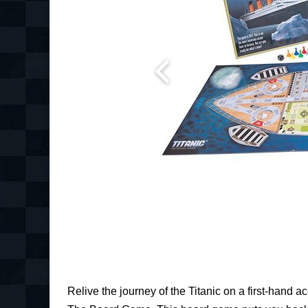
Relive the journey of the Titanic on a first-hand ac