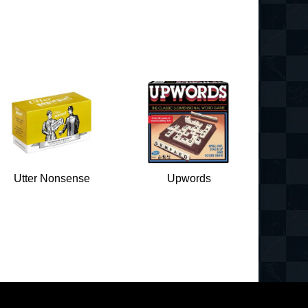
Utter Nonsense
Upwords