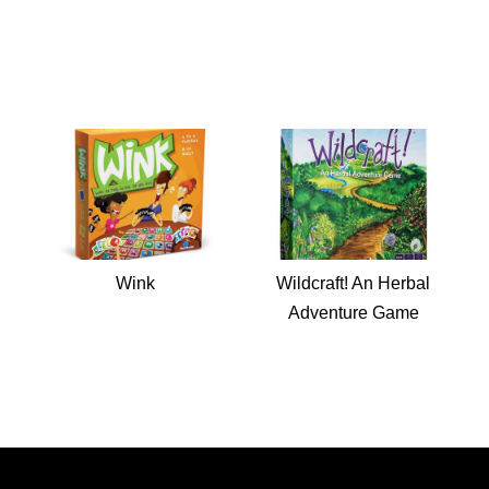
Wink
Wildcraft! An Herbal
Adventure Game