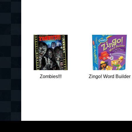
Zombies!!!
Zingo! Word Builder