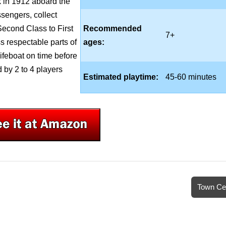
 in 1912 aboard the
ssengers, collect
Second Class to First
Recommended
7+
ss respectable parts of
ages:
 lifeboat on time before
 by 2 to 4 players
Estimated playtime:
45-60 minutes
Town Ce