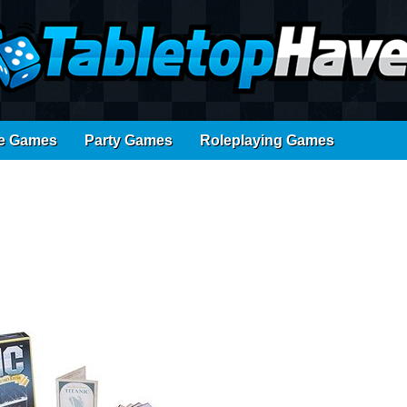
e Games
Party Games
Roleplaying Games