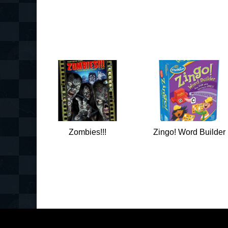
Zombies!!!
Zingo! Word Builder