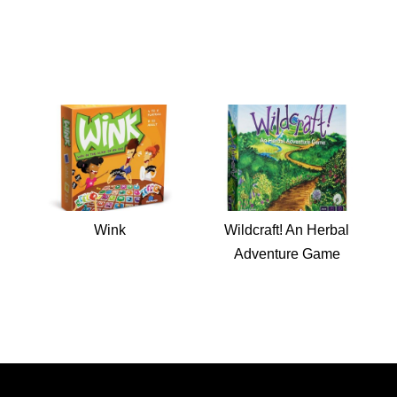
Wink
Wildcraft! An Herbal
Adventure Game