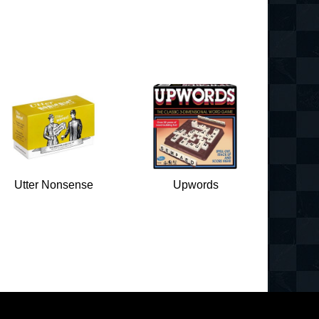
Utter Nonsense
Upwords