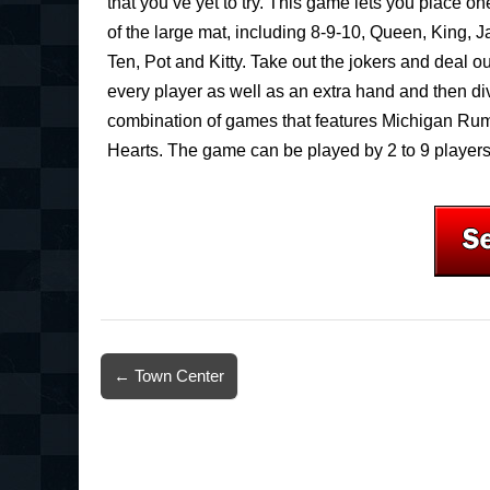
that you’ve yet to try. This game lets you place o
of the large mat, including 8-9-10, Queen, King, 
Ten, Pot and Kitty. Take out the jokers and deal o
every player as well as an extra hand and then div
combination of games that features Michigan Ru
Hearts. The game can be played by 2 to 9 players
Post
← Town Center
navigation