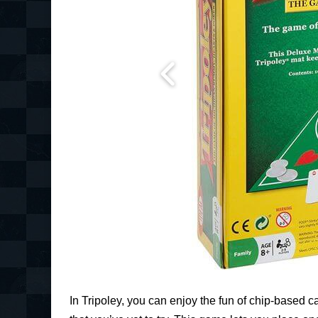
In Tripoley, you can enjoy the fun of chip-based 