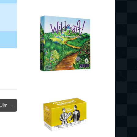
Ulm →