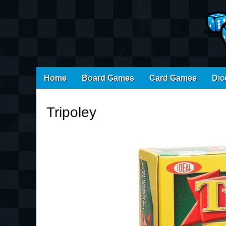
Main
Skip
Home
Board Games
Card Games
Dic
menu
to
content
Tripoley