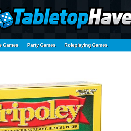
e Games
Party Games
Roleplaying Games