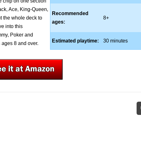
ne chip on one section
Jack, Ace, King-Queen,
Recommended
ut the whole deck to
8+
ages:
e into this
mmy, Poker and
Estimated playtime:
30 minutes
 ages 8 and over.