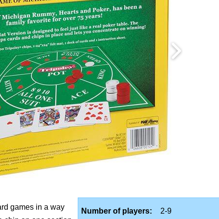
card games in a way
Number of players:
2-9