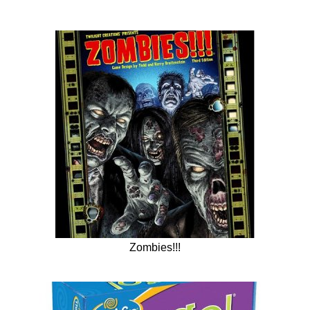
Zombies!!!