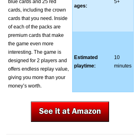
blue cards and 25 red
5+
ages:
cards, including the crown
cards that you need. Inside
of each of the packs are
premium cards that make
the game even more
interesting. The game is
Estimated
10
designed for 2 players and
playtime:
minutes
offers endless replay value,
giving you more than your
money’s worth.