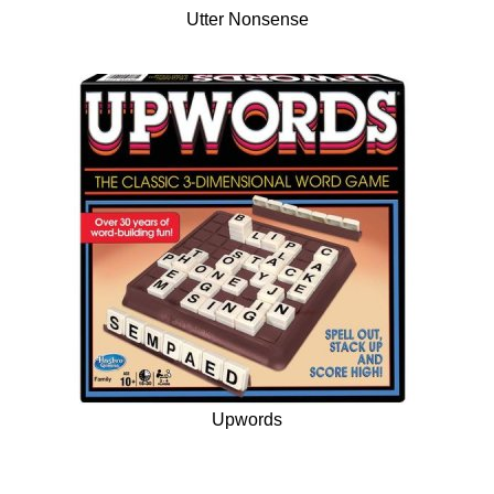
Utter Nonsense
Upwords