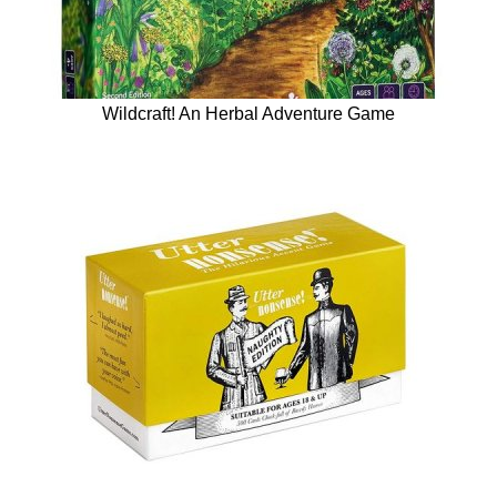
Wildcraft! An Herbal Adventure Game