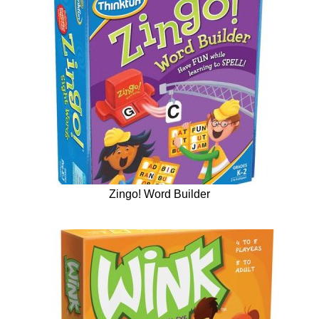
Zingo! Word Builder