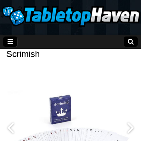
Scrimish