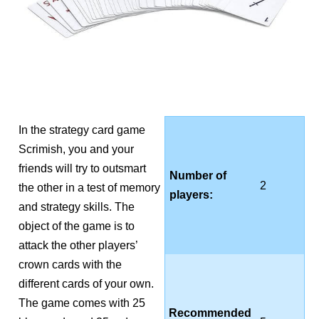
In the strategy card game
Scrimish, you and your
friends will try to outsmart
Number of
2
the other in a test of memory
players:
and strategy skills. The
object of the game is to
attack the other players’
crown cards with the
different cards of your own.
The game comes with 25
Recommended