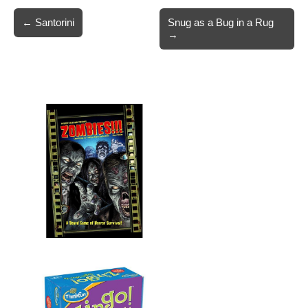
Post
← Santorini
Snug as a Bug in a Rug
→
navigation