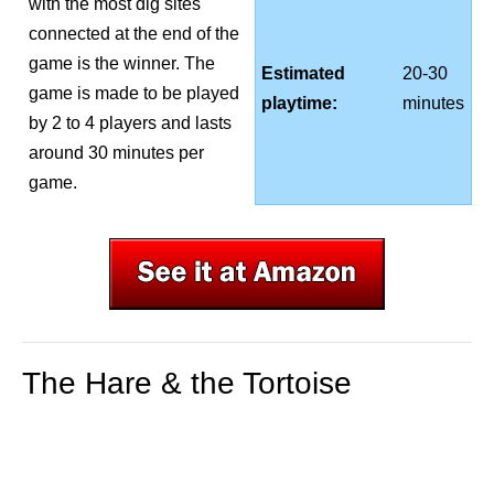
with the most dig sites
connected at the end of the
game is the winner. The
Estimated
20-30
game is made to be played
playtime:
minutes
by 2 to 4 players and lasts
around 30 minutes per
game.
The Hare & the Tortoise