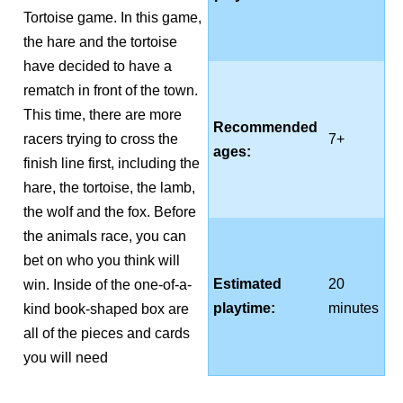
Tortoise game. In this game,
the hare and the tortoise
have decided to have a
rematch in front of the town.
This time, there are more
Recommended
racers trying to cross the
7+
ages:
finish line first, including the
hare, the tortoise, the lamb,
the wolf and the fox. Before
the animals race, you can
bet on who you think will
Estimated
20
win. Inside of the one-of-a-
playtime:
minutes
kind book-shaped box are
all of the pieces and cards
you will need