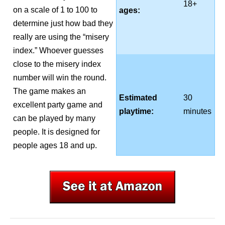
18+
on a scale of 1 to 100 to
ages:
determine just how bad they
really are using the “misery
index.” Whoever guesses
close to the misery index
number will win the round.
The game makes an
Estimated
30
excellent party game and
playtime:
minutes
can be played by many
people. It is designed for
people ages 18 and up.