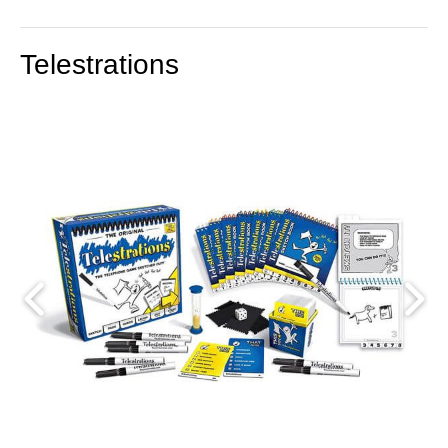
Telestrations