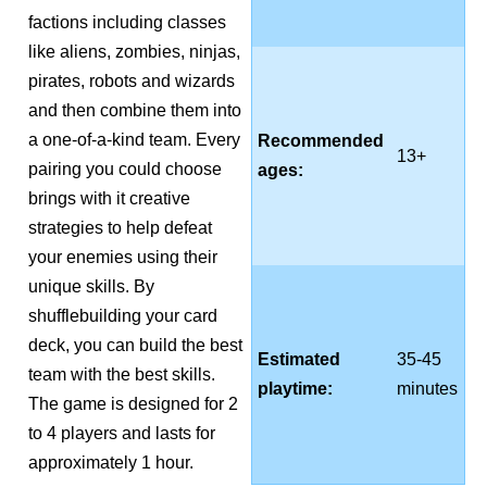
factions including classes
like aliens, zombies, ninjas,
pirates, robots and wizards
and then combine them into
a one-of-a-kind team. Every
Recommended
13+
pairing you could choose
ages:
brings with it creative
strategies to help defeat
your enemies using their
unique skills. By
shufflebuilding your card
deck, you can build the best
Estimated
35-45
team with the best skills.
playtime:
minutes
The game is designed for 2
to 4 players and lasts for
approximately 1 hour.