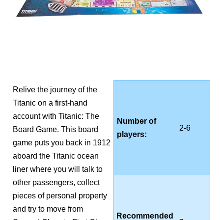
Relive the journey of the
Titanic on a first-hand
account with Titanic: The
Number of
2-6
Board Game. This board
players:
game puts you back in 1912
aboard the Titanic ocean
liner where you will talk to
other passengers, collect
pieces of personal property
and try to move from
Recommended