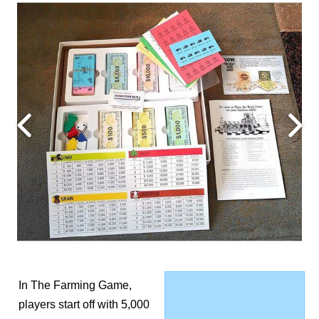
In The Farming Game,
players start off with 5,000