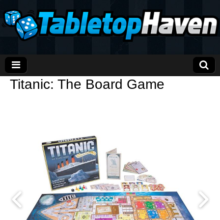
Titanic: The Board Game