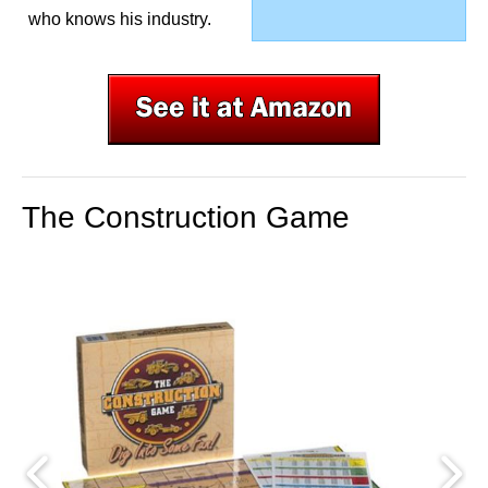
who knows his industry.
The Construction Game