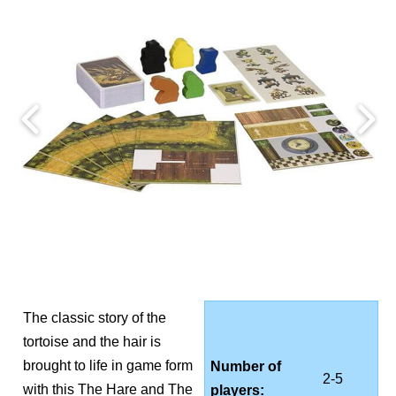
The classic story of the
tortoise and the hair is
brought to life in game form
Number of
2-5
with this The Hare and The
players: