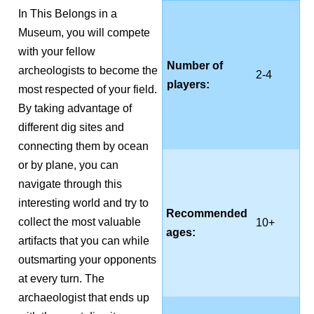
In This Belongs in a
Museum, you will compete
with your fellow
Number of
archeologists to become the
2-4
players:
most respected of your field.
By taking advantage of
different dig sites and
connecting them by ocean
or by plane, you can
navigate through this
interesting world and try to
Recommended
collect the most valuable
10+
ages:
artifacts that you can while
outsmarting your opponents
at every turn. The
archaeologist that ends up