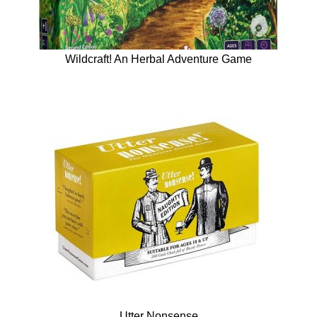
Wildcraft! An Herbal Adventure Game
Utter Nonsense