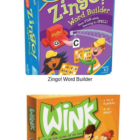
Zingo! Word Builder