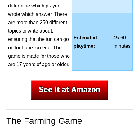
determine which player
wrote which answer. There
are more than 250 different
topics to write about,
Estimated
45-60
ensuring that the fun can go
playtime:
minutes
on for hours on end. The
game is made for those who
are 17 years of age or older.
The Farming Game