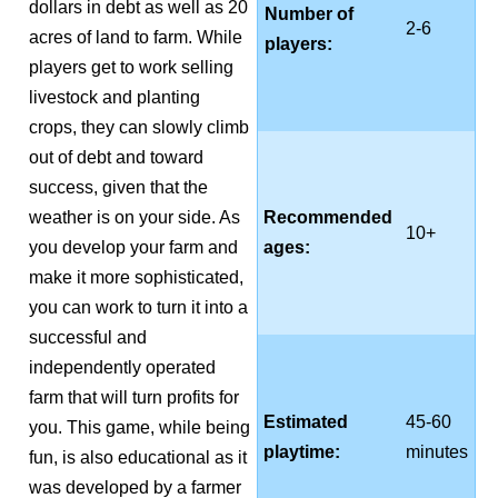
dollars in debt as well as 20
Number of
2-6
acres of land to farm. While
players:
players get to work selling
livestock and planting
crops, they can slowly climb
out of debt and toward
success, given that the
weather is on your side. As
Recommended
10+
you develop your farm and
ages:
make it more sophisticated,
you can work to turn it into a
successful and
independently operated
farm that will turn profits for
Estimated
45-60
you. This game, while being
playtime:
minutes
fun, is also educational as it
was developed by a farmer