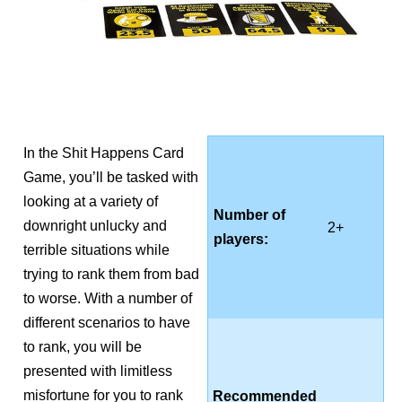
In the Shit Happens Card
Game, you’ll be tasked with
looking at a variety of
Number of
downright unlucky and
2+
players:
terrible situations while
trying to rank them from bad
to worse. With a number of
different scenarios to have
to rank, you will be
presented with limitless
misfortune for you to rank
Recommended