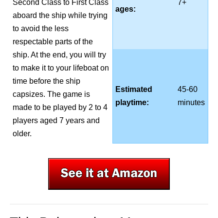
Second Class to First Class
7+
ages:
aboard the ship while trying
to avoid the less
respectable parts of the
ship. At the end, you will try
to make it to your lifeboat on
time before the ship
Estimated
45-60
capsizes. The game is
playtime:
minutes
made to be played by 2 to 4
players aged 7 years and
older.