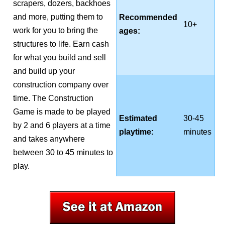
scrapers, dozers, backhoes
and more, putting them to
Recommended
10+
work for you to bring the
ages:
structures to life. Earn cash
for what you build and sell
and build up your
construction company over
time. The Construction
Game is made to be played
Estimated
30-45
by 2 and 6 players at a time
playtime:
minutes
and takes anywhere
between 30 to 45 minutes to
play.