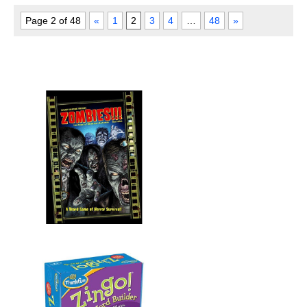
Page 2 of 48
«
1
2
3
4
…
48
»