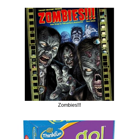
Zombies!!!