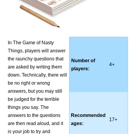
In The Game of Nasty
Things, players will answer
the raunchy questions that
Number of
4+
are asked by writing them
players:
down. Technically, there will
be no right or wrong
answers, but you may still
be judged for the terrible
things you say. The
answers to the questions
Recommended
17+
are then read aloud, and it
ages:
is your job to try and