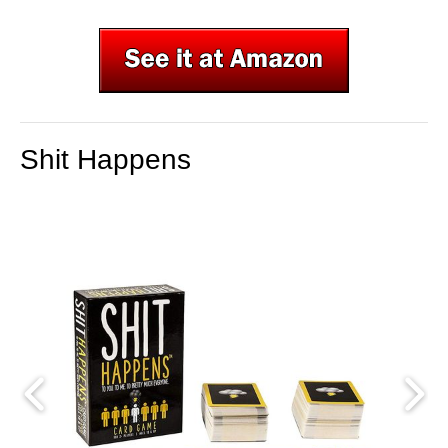
Shit Happens