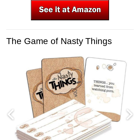
The Game of Nasty Things