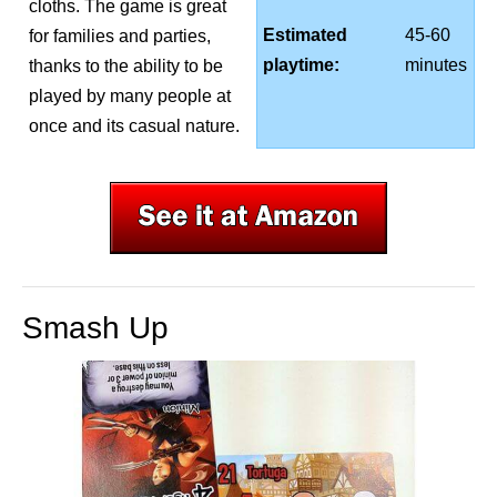
cloths. The game is great
Estimated
45-60
for families and parties,
playtime:
minutes
thanks to the ability to be
played by many people at
once and its casual nature.
Smash Up