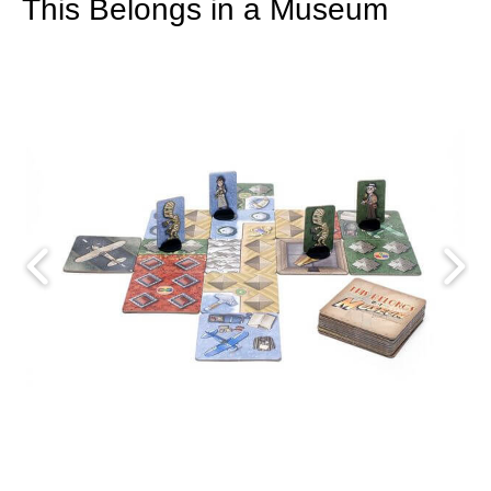
This Belongs in a Museum