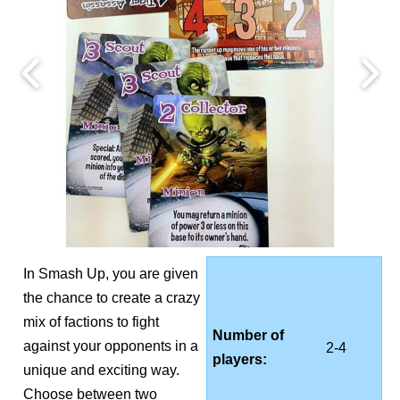
In Smash Up, you are given
the chance to create a crazy
mix of factions to fight
Number of
against your opponents in a
2-4
players:
unique and exciting way.
Choose between two