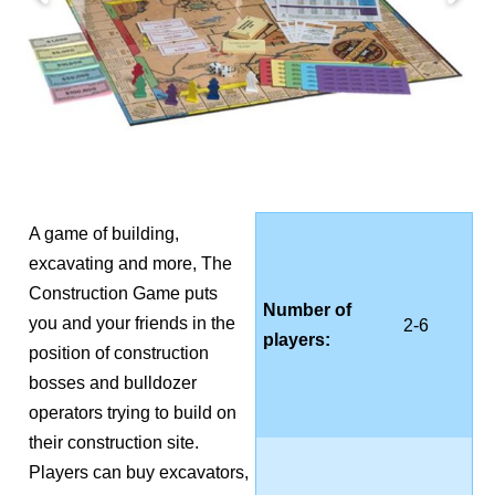
A game of building,
excavating and more, The
Construction Game puts
Number of
you and your friends in the
2-6
players:
position of construction
bosses and bulldozer
operators trying to build on
their construction site.
Players can buy excavators,