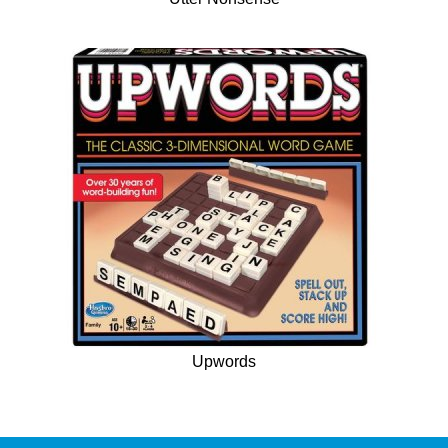
Upwords