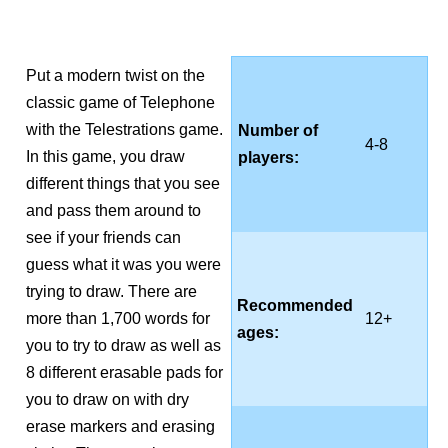
Put a modern twist on the
classic game of Telephone
with the Telestrations game.
Number of
4-8
In this game, you draw
players:
different things that you see
and pass them around to
see if your friends can
guess what it was you were
trying to draw. There are
Recommended
more than 1,700 words for
12+
ages:
you to try to draw as well as
8 different erasable pads for
you to draw on with dry
erase markers and erasing